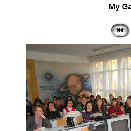
My Gal