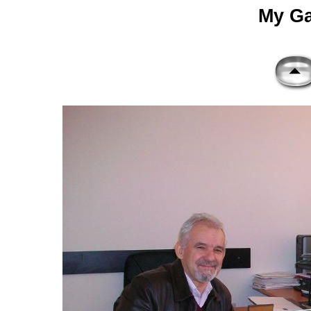
My Gal