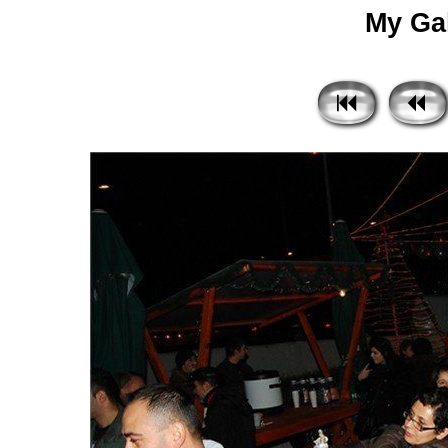
My Gal