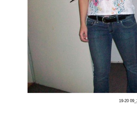
19-20 09_