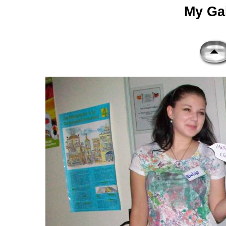
My Gal