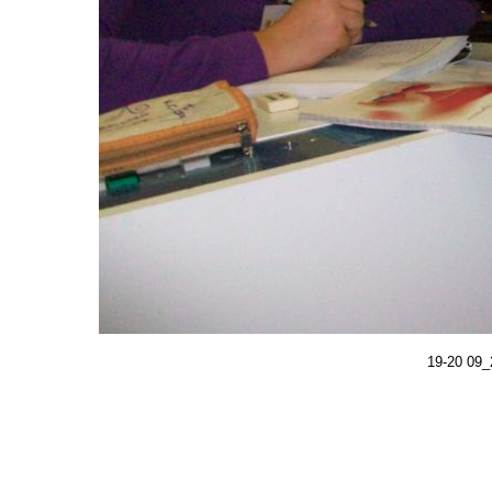
19-20 09_