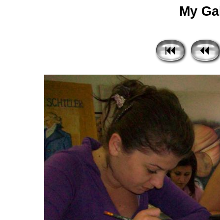
My Gal