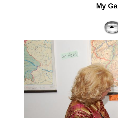
My Gal