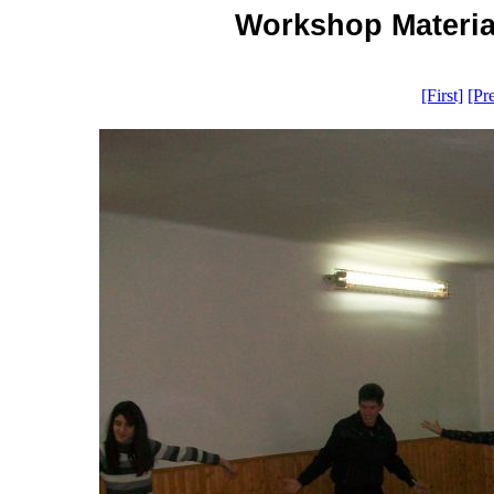
Workshop Material
[First]
[Pr