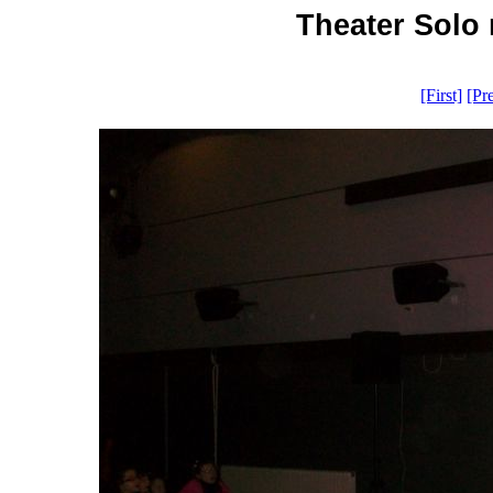
Theater Solo 
[First]
[Pr