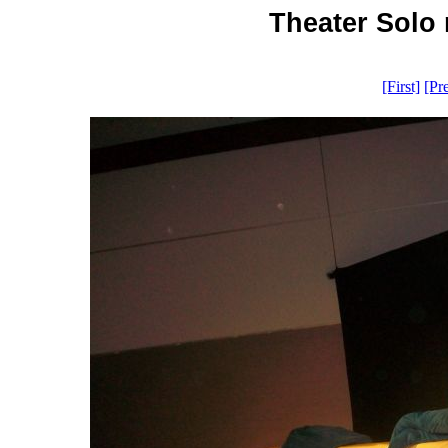
Theater Solo 
[First]
[Pr