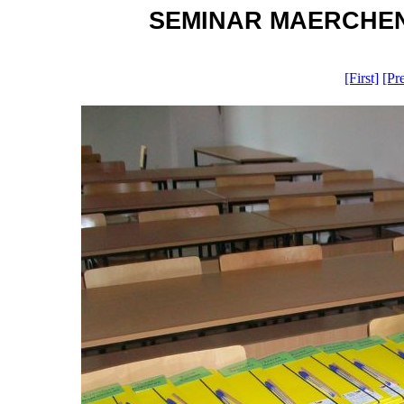
SEMINAR MAERCHEN G
[First]
[Pr