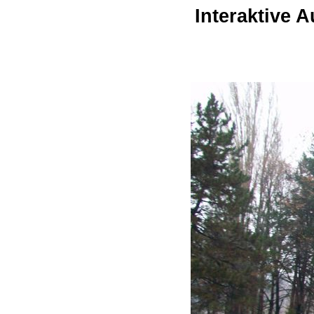
Interaktive 