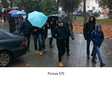
Picture 575