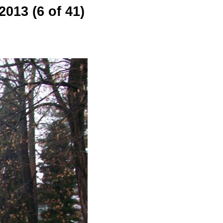
013 (6 of 41)