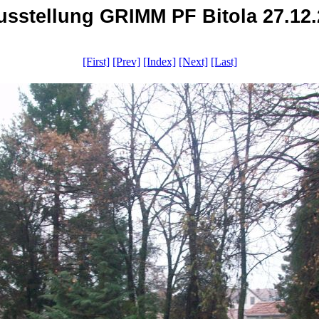
Ausstellung GRIMM PF Bitola 27.12.2
[First]
[Prev]
[Index]
[Next]
[Last]