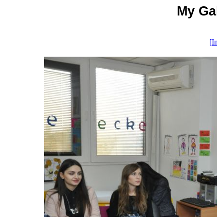
My Gal
[I