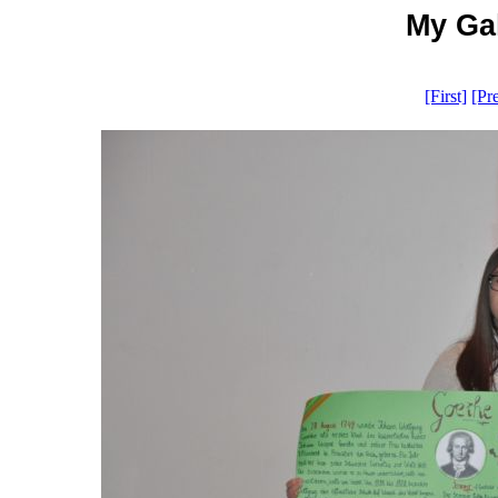
My Gal
[First]
[Pr