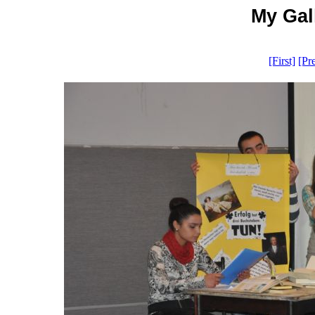
My Gall
[First]
[Pr