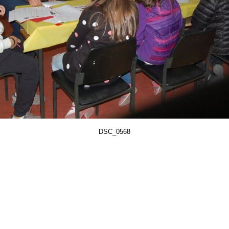
DSC_0568