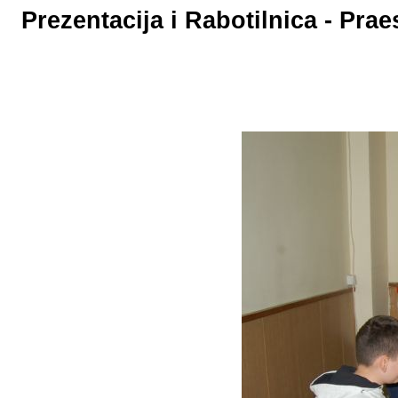
Prezentacija i Rabotilnica - Pr