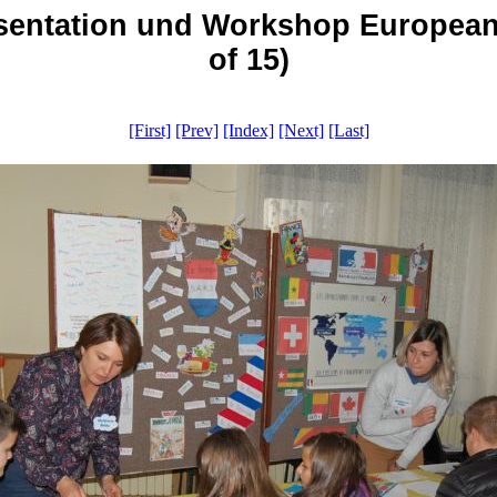
aesentation und Workshop Europea
of 15)
[First]
[Prev]
[Index]
[Next]
[Last]