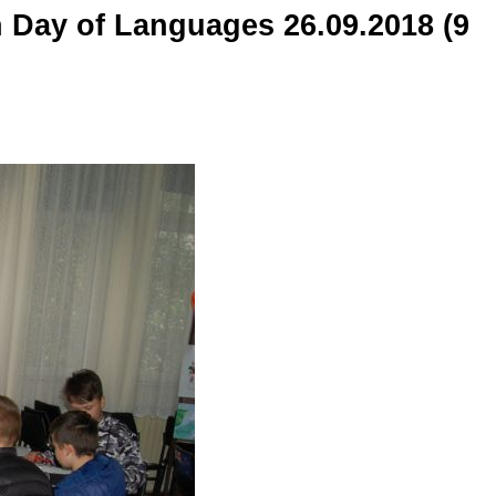
n Day of Languages 26.09.2018 (9