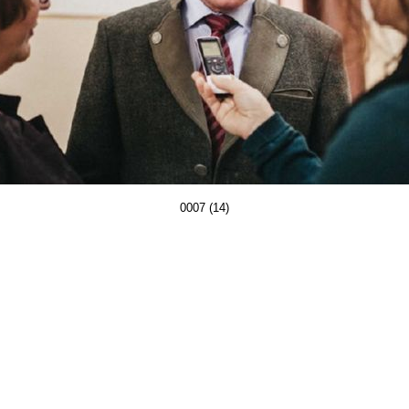
0007 (14)