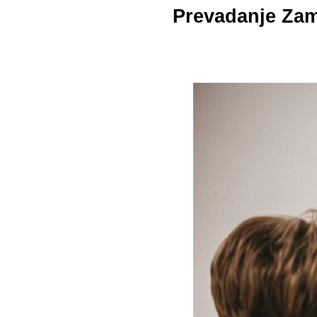
Prevadanje Zami