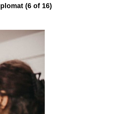
plomat (6 of 16)