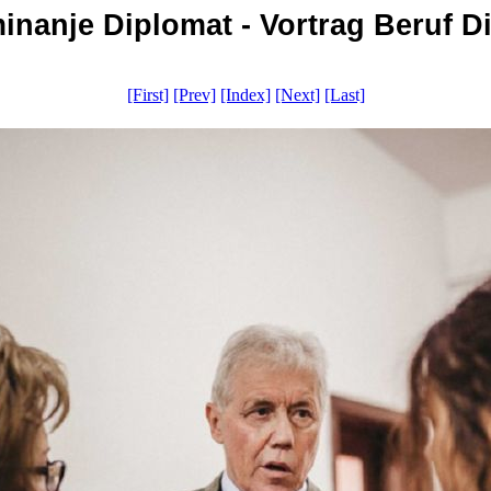
nanje Diplomat - Vortrag Beruf Di
[First]
[Prev]
[Index]
[Next]
[Last]