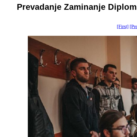
Prevadanje Zaminanje Diplomat
[First]
[Pr