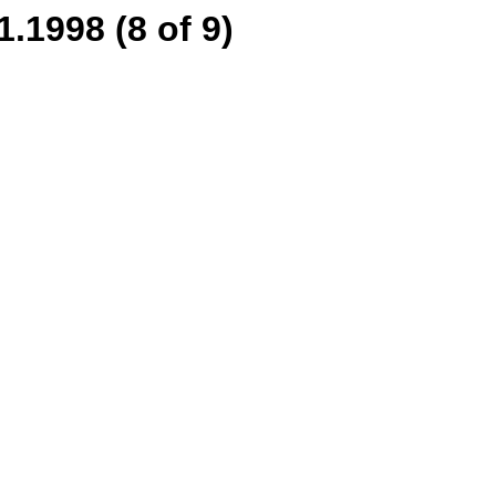
.1998 (8 of 9)