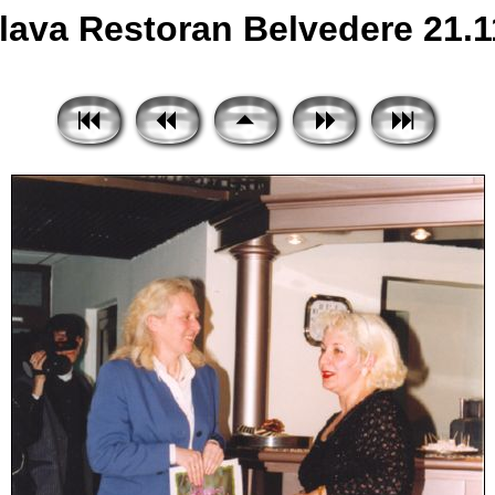
ava Restoran Belvedere 21.11