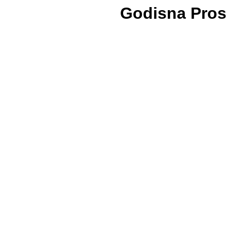
Godisna Prosl