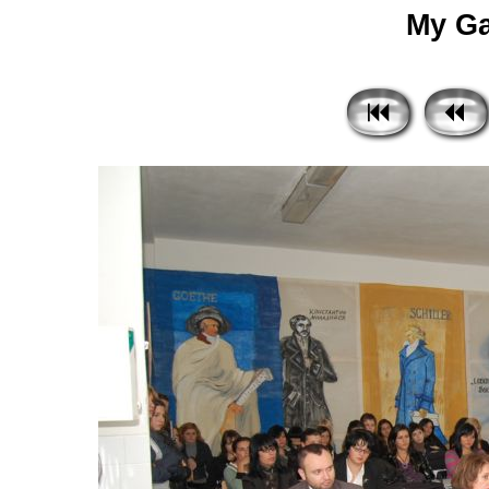
My Gal