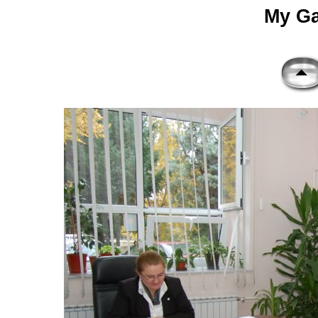
My Gal