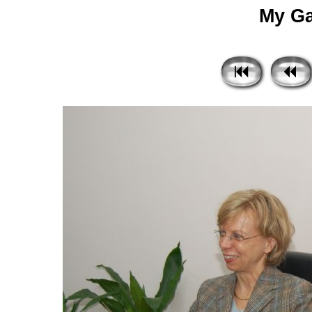
My Gal