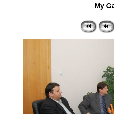
My Gal