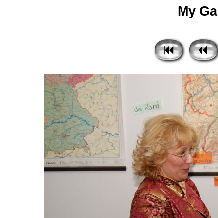
My Gal