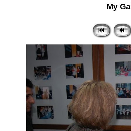
My Gal