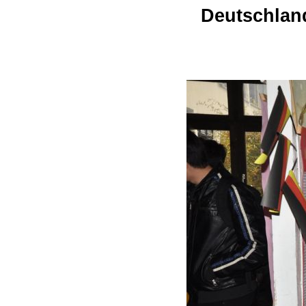
Deutschland