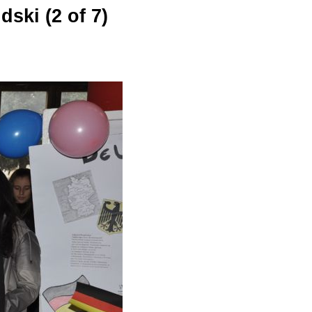
ski (2 of 7)