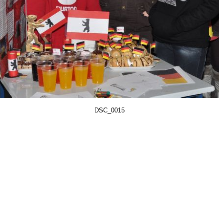
DSC_0015