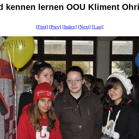
 kennen lernen OOU Kliment Ohrid
[First]
[Prev]
[Index]
[Next]
[Last]