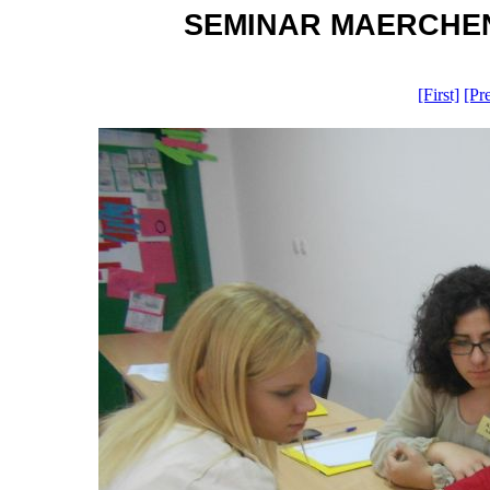
SEMINAR MAERCHEN O
[First]
[Pr