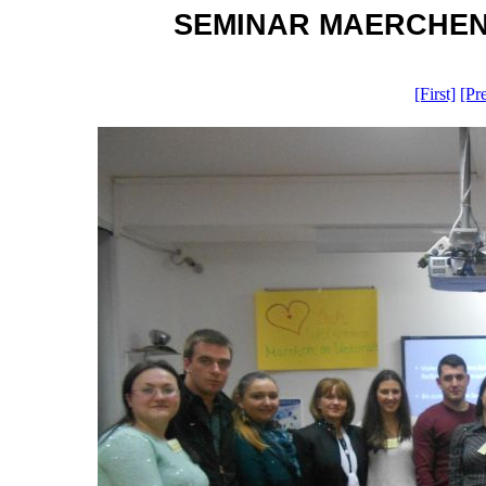
SEMINAR MAERCHEN OH
[First]
[Pr