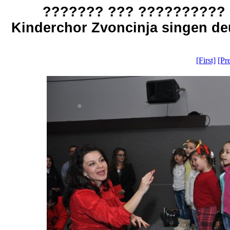
??????? ??? ?????????? 
Kinderchor Zvoncinja singen deu
[First]
[Pr