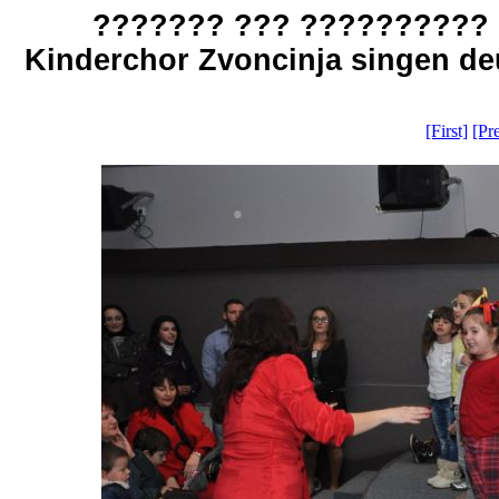
??????? ??? ?????????? 
Kinderchor Zvoncinja singen deu
[First]
[Pr