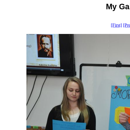
My Gal
[First]
[Pr