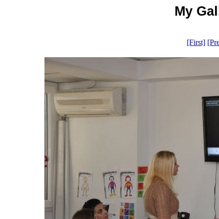
My Gall
[First]
[Pr