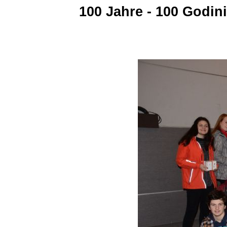
100 Jahre - 100 Godin