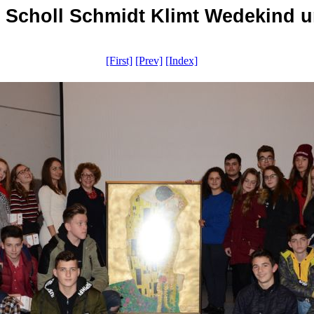
i Scholl Schmidt Klimt Wedekind u
[First]
[Prev]
[Index]