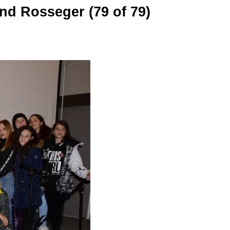
nd Rosseger (79 of 79)