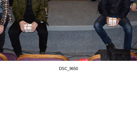
DSC_9650